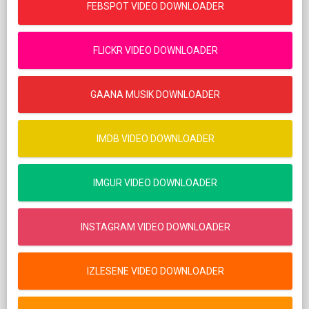
FEBSPOT VIDEO DOWNLOADER
FLICKR VIDEO DOWNLOADER
GAANA MUSIK DOWNLOADER
IMDB VIDEO DOWNLOADER
IMGUR VIDEO DOWNLOADER
INSTAGRAM VIDEO DOWNLOADER
IZLESENE VIDEO DOWNLOADER