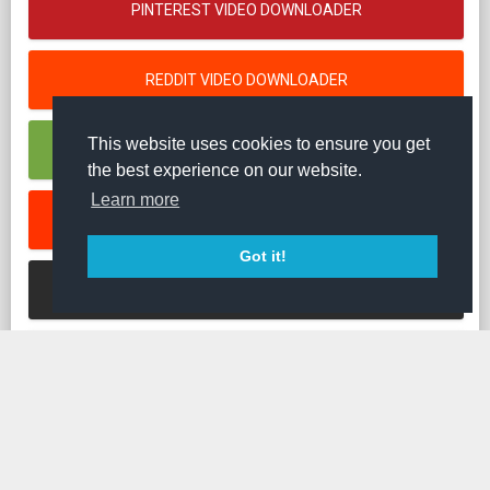
PINTEREST VIDEO DOWNLOADER
REDDIT VIDEO DOWNLOADER
This website uses cookies to ensure you get
RUMBLE VIDEO DOWNLOADER
the best experience on our website.
Learn more
SOUNDCLOUD MUSIK DOWNLOADER
Got it!
STREAMABLE VIDEO DOWNLOADER
TED VIDEO DOWNLOADER
TIKTOK VIDEO DOWNLOADER