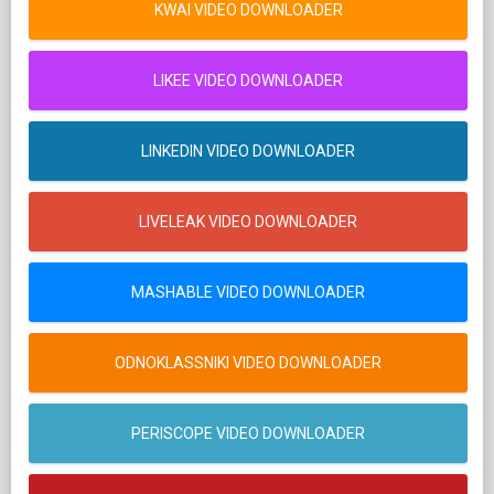
KWAI VIDEO DOWNLOADER
LIKEE VIDEO DOWNLOADER
LINKEDIN VIDEO DOWNLOADER
LIVELEAK VIDEO DOWNLOADER
MASHABLE VIDEO DOWNLOADER
ODNOKLASSNIKI VIDEO DOWNLOADER
PERISCOPE VIDEO DOWNLOADER