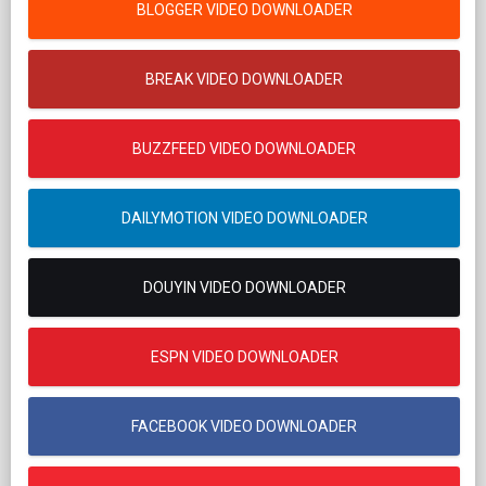
BLOGGER VIDEO DOWNLOADER
BREAK VIDEO DOWNLOADER
BUZZFEED VIDEO DOWNLOADER
DAILYMOTION VIDEO DOWNLOADER
DOUYIN VIDEO DOWNLOADER
ESPN VIDEO DOWNLOADER
FACEBOOK VIDEO DOWNLOADER