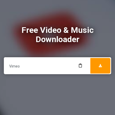
Free Video & Music
Downloader