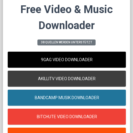
Free Video & Music
Downloader
38 QUELLEN WERDEN UNTERSTÜTZT
9GAG VIDEO DOWNLOADER
AKILLITV VIDEO DOWNLOADER
BANDCAMP MUSIK DOWNLOADER
BITCHUTE VIDEO DOWNLOADER