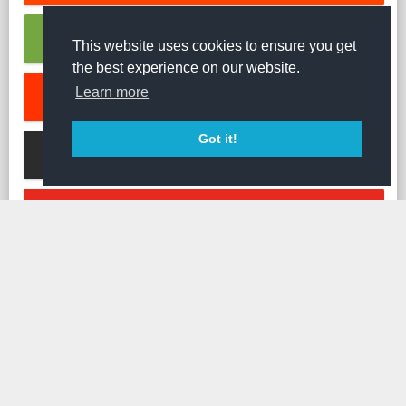
RUMBLE VIDEO DOWNLOADER
This website uses cookies to ensure you get
the best experience on our website.
Learn more
SOUNDCLOUD MUSIC DOWNLOADER
Got it!
STREAMABLE VIDEO DOWNLOADER
TED VIDEO DOWNLOADER
TIKTOK VIDEO DOWNLOADER
TUMBLR VIDEO DOWNLOADER
TWITCH CLIP DOWNLOADER