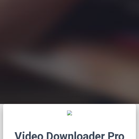
Video Downloader Pro