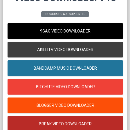
38 SOURCES ARE SUPPORTED
9GAG VIDEO DOWNLOADER
AKILLITV VIDEO DOWNLOADER
BANDCAMP MUSIC DOWNLOADER
BITCHUTE VIDEO DOWNLOADER
BLOGGER VIDEO DOWNLOADER
BREAK VIDEO DOWNLOADER