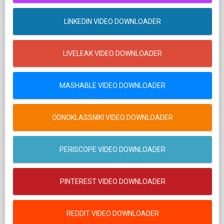
LINKEDIN VIDEO DOWNLOADER
LIVELEAK VIDEO DOWNLOADER
MASHABLE VIDEO DOWNLOADER
ODNOKLASSNIKI VIDEO DOWNLOADER
PERISCOPE VIDEO DOWNLOADER
PINTEREST VIDEO DOWNLOADER
REDDIT VIDEO DOWNLOADER