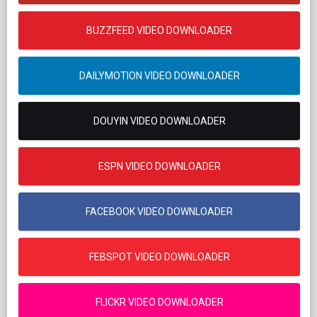
BUZZFEED VIDEO DOWNLOADER
DAILYMOTION VIDEO DOWNLOADER
DOUYIN VIDEO DOWNLOADER
ESPN VIDEO DOWNLOADER
FACEBOOK VIDEO DOWNLOADER
FEBSPOT VIDEO DOWNLOADER
FLICKR VIDEO DOWNLOADER