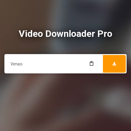
Video Downloader Pro