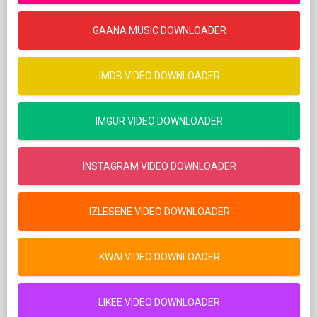
GAANA MUSIC DOWNLOADER
IMDB VIDEO DOWNLOADER
IMGUR VIDEO DOWNLOADER
INSTAGRAM VIDEO DOWNLOADER
IZLESENE VIDEO DOWNLOADER
KWAI VIDEO DOWNLOADER
LIKEE VIDEO DOWNLOADER